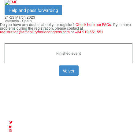
Help and pass forwarding
21-23 March 2023
Valencia - Spain
Do you have any doubts about your register?
Check here our FAQs
. If you have
problems during the registration, please contact at
registration@emobilityworldcongress.com
or
+34 919 551 551
Finished event
eMobility Expo World Congress is an
event organized by: