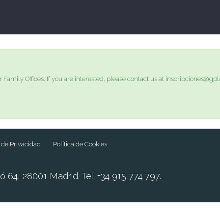
r Family Offices. If you are interested, please contact us at inscripciones
a de Privacidad
Política de Cookies
ó 64, 28001 Madrid. Tel: +34 915 774 797.