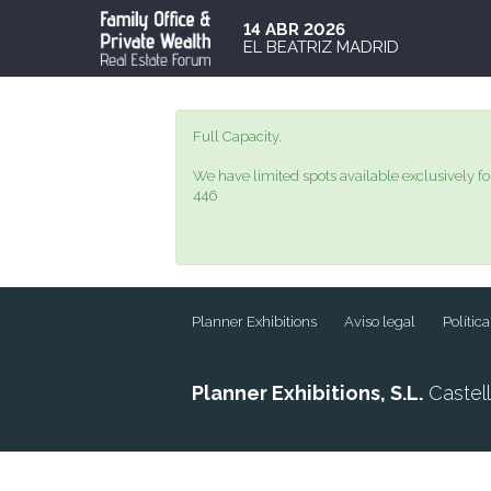
14 ABR 2026
EL BEATRIZ MADRID
Full Capacity.
We have limited spots available exclusively fo
446
Planner Exhibitions
Aviso legal
Polític
Planner Exhibitions, S.L.
Castell