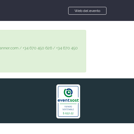
Web del evento
@gplanner.com / +34 670 450 626 / +34 670 450