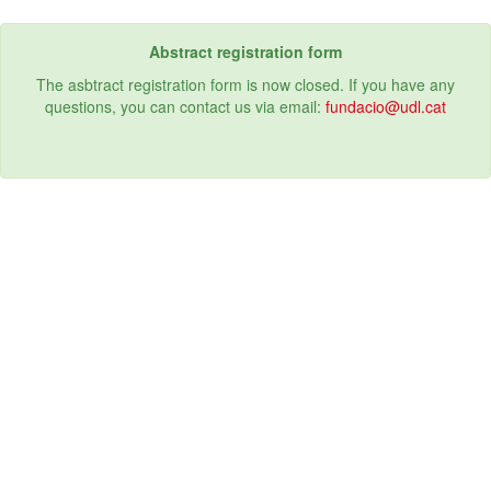
Abstract registration form
The asbtract registration form is now closed. If you have any
questions, you can contact us via email:
fundacio@udl.cat